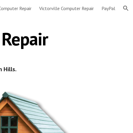
 Computer Repair
Victorville Computer Repair
PayPal
ion
 Repair
 Hills.