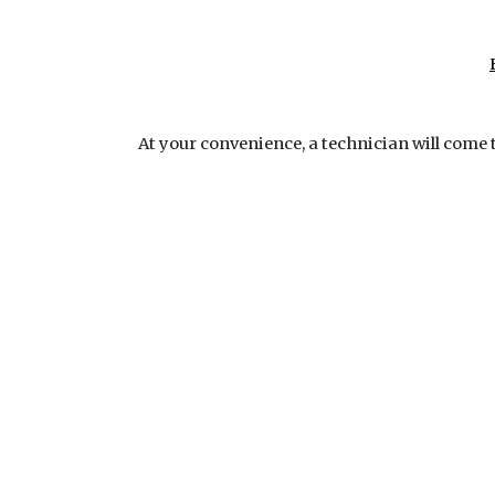
At your convenience, a technician will come 