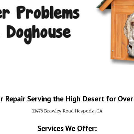
 Repair Serving the High Desert for Over
11476 Brawley Road Hesperia, CA
Services We Offer: