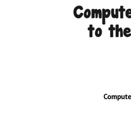
Computer