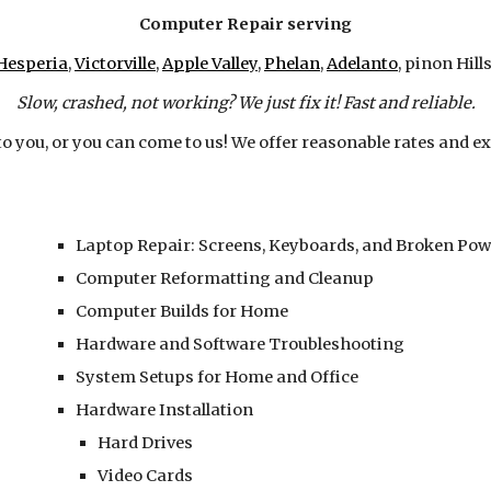
Computer Repair serving
Hesperia
,
Victorville
,
Apple Valley
,
Phelan
,
Adelanto
, pinon Hills
Slow, crashed, not working? We just fix it! Fast and reliable.
to you, or you can come to us! We offer reasonable rates and ex
Laptop Repair: Screens, Keyboards, and Broken Pow
Computer Reformatting and Cleanup
Computer Builds for Home
Hardware and Software Troubleshooting
System Setups for Home and Office
Hardware Installation
Hard Drives
Video Cards