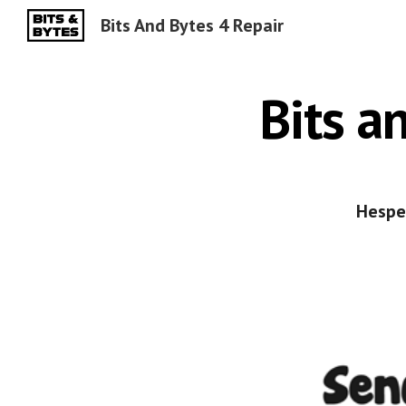
Bits And Bytes 4 Repair
Sk
Bits a
Hesper