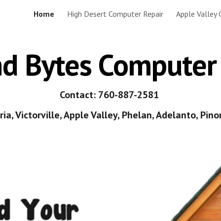
Home
High Desert Computer Repair
Apple Valley
ip to main content
Skip to navigat
nd Bytes Computer
Contact: 760-887-2581
ia, Victorville, Apple Valley, Phelan, Adelanto, Pinon