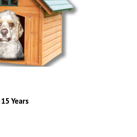
 15 Years