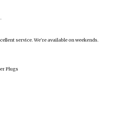
.
cellent service. We’re available on weekends.
er Plugs